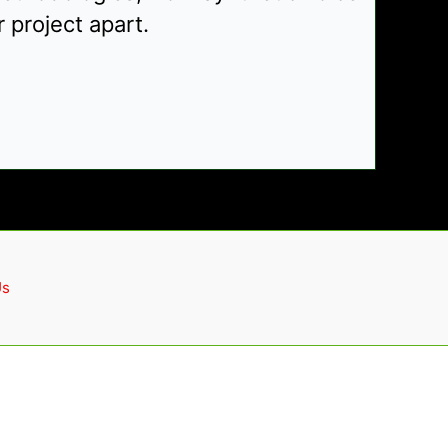
 project apart.
Us