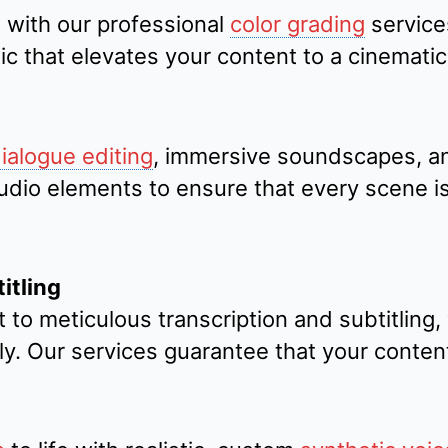
 with our professional
color grading
service
ic that elevates your content to a cinematic 
ialogue editing
, immersive soundscapes, a
io elements to ensure that every scene is 
itling
 to meticulous transcription and subtitling
ly. Our services guarantee that your conten