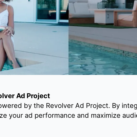
olver Ad Project
wered by the Revolver Ad Project. By integ
ize your ad performance and maximize audi