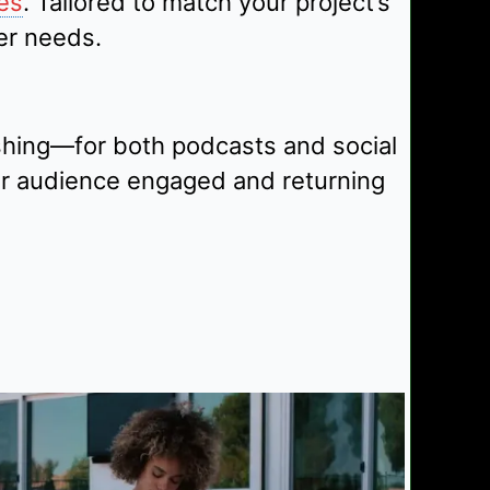
es
. Tailored to match your project’s
er needs.
shing—for both podcasts and social
ur audience engaged and returning