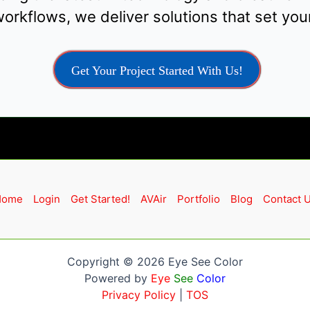
orkflows, we deliver solutions that set your
Get Your Project Started With Us!
Home
Login
Get Started!
AVAir
Portfolio
Blog
Contact 
Copyright © 2026 Eye See Color
Powered by
Eye
See
Color
Privacy Policy
|
TOS