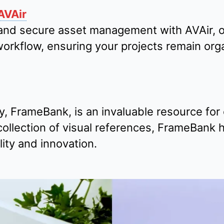
AVAir
and secure asset management with AVAir, ou
workflow, ensuring your projects remain or
, FrameBank, is an invaluable resource for 
ollection of visual references, FrameBank h
ity and innovation.