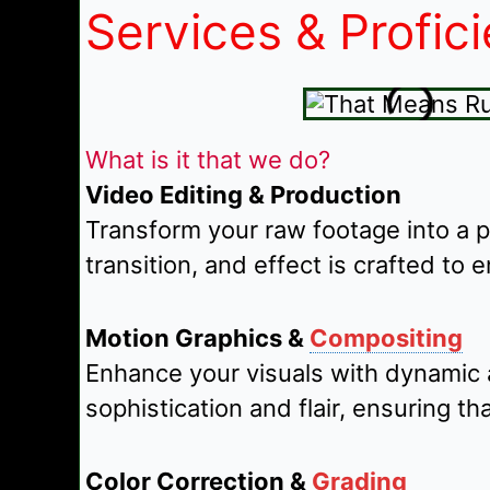
Services & Profic
What is it that we do?
Video Editing & Production
Transform your raw footage into a 
transition, and effect is crafted to 
Motion Graphics &
Compositing
Enhance your visuals with dynamic 
sophistication and flair, ensuring 
Color Correction &
Grading