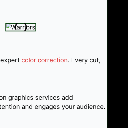
 expert
color correction
. Every cut,
on graphics services add
attention and engages your audience.