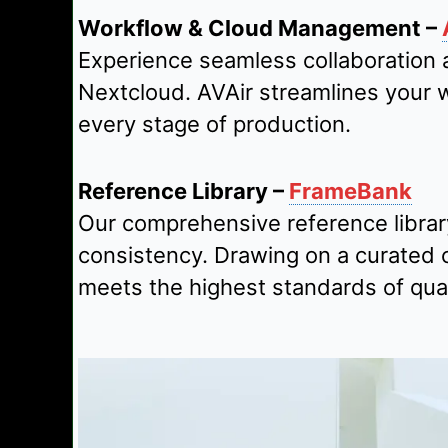
Workflow & Cloud Management –
Experience seamless collaboration 
Nextcloud. AVAir streamlines your 
every stage of production.
Reference Library –
FrameBank
Our comprehensive reference library
consistency. Drawing on a curated c
meets the highest standards of qual