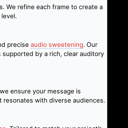
s. We refine each frame to create a
level.
nd precise
audio sweetening
. Our
supported by a rich, clear auditory
, we ensure your message is
t resonates with diverse audiences.