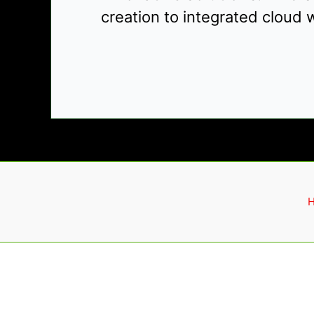
creation to integrated cloud w