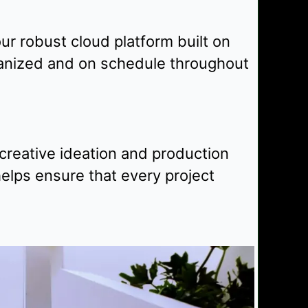
r robust cloud platform built on
ganized and on schedule throughout
creative ideation and production
elps ensure that every project