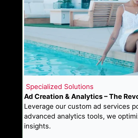
Specialized Solutions
Ad Creation & Analytics – The Rev
Leverage our custom ad services po
advanced analytics tools, we optim
insights.