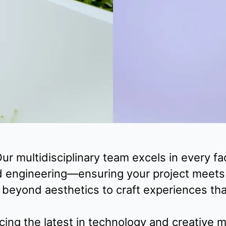
ur multidisciplinary team excels in every 
d engineering—ensuring your project meets t
eyond aesthetics to craft experiences that 
ing the latest in technology and creative m