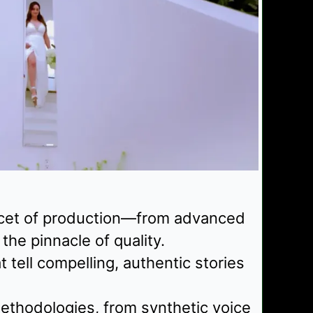
facet of production—from advanced
he pinnacle of quality.
tell compelling, authentic stories
ethodologies, from synthetic voice