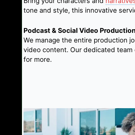
Bring your characters and
narrative
tone and style, this innovative ser
Podcast & Social Video Productio
We manage the entire production jo
video content. Our dedicated team 
for more.