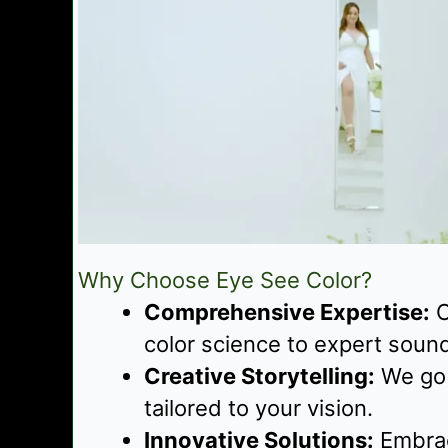
Why Choose Eye See Color?
Comprehensive Expertise:
O
color science to expert soun
Creative Storytelling:
We go b
tailored to your vision.
Innovative Solutions:
Embrac