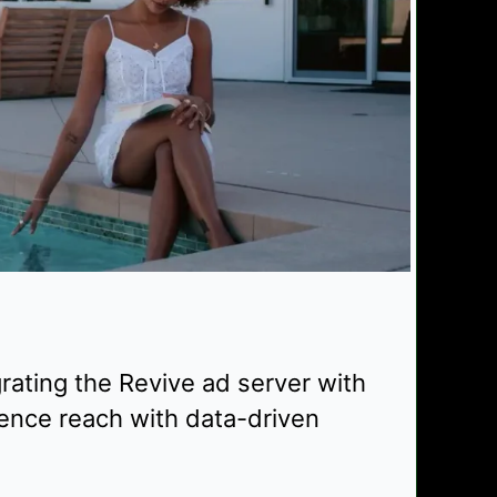
rating the Revive ad server with
ence reach with data-driven