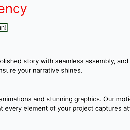
iency
polished story with seamless assembly, and
ensure your narrative shines.
animations and stunning graphics. Our moti
that every element of your project captures 