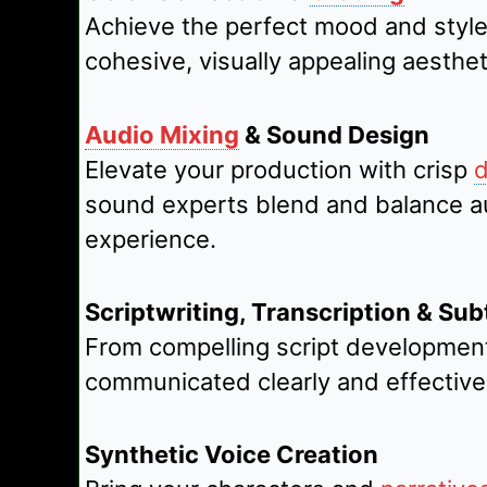
Achieve the perfect mood and style
cohesive, visually appealing aesthet
Audio Mixing
& Sound Design
Elevate your production with crisp
d
sound experts blend and balance aud
experience.
Scriptwriting, Transcription & Subt
From compelling script development
communicated clearly and effective
Synthetic Voice Creation