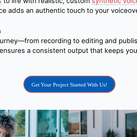
s
to life with realistic, custom
synthetic voic
vice adds an authentic touch to your voiceov
n
urney—from recording to editing and publi
ensures a consistent output that keeps yo
Get Your Project Started With Us!