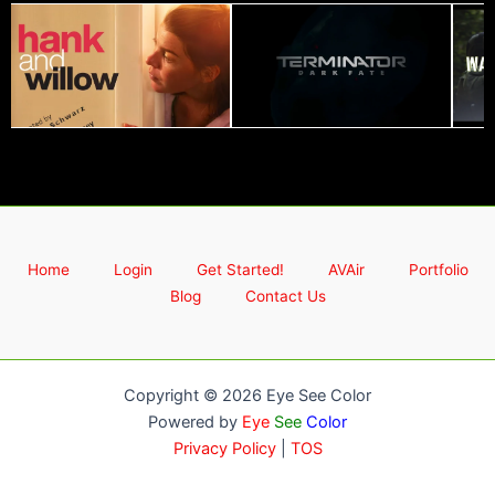
Home
Login
Get Started!
AVAir
Portfolio
Blog
Contact Us
Copyright © 2026 Eye See Color
Powered by
Eye
See
Color
Privacy Policy
|
TOS