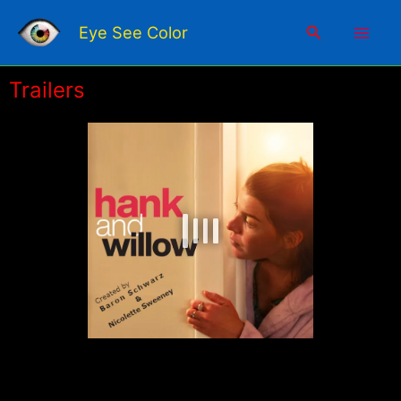
Skip
Mai
to
Search
Eye See Color
content
Men
Trailers