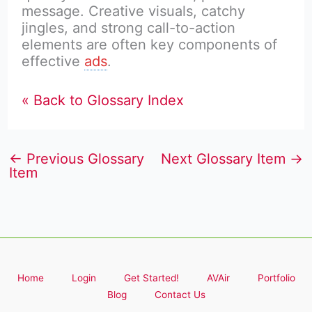
message. Creative visuals, catchy
jingles, and strong call-to-action
elements are often key components of
effective
ads
.
« Back to Glossary Index
←
Previous Glossary
Next Glossary Item
→
Item
Home
Login
Get Started!
AVAir
Portfolio
Blog
Contact Us