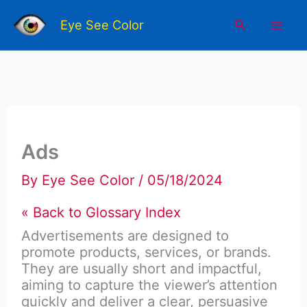
Skip
Mai
to
Search
Eye See Color
content
Men
Ads
By
Eye See Color
/
05/18/2024
« Back to Glossary Index
Advertisements are designed to
promote products, services, or brands.
They are usually short and impactful,
aiming to capture the viewer’s attention
quickly and deliver a clear, persuasive