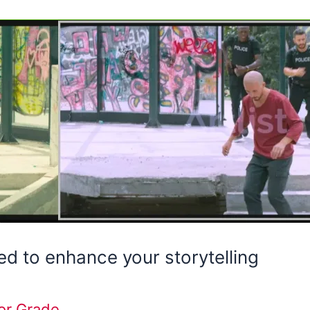
d to enhance your storytelling
or Grade