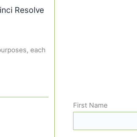
inci Resolve
 purposes, each
First Name