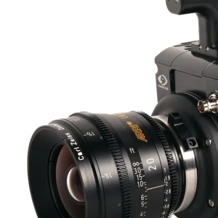
Resolve