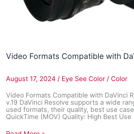
Video Formats Compatible with Da
August 17, 2024
/
Eye See Color
/
Color
Video Formats Compatible with DaVinci R
v.19 DaVinci Resolve supports a wide rang
used formats, their quality, best use cas
QuickTime (MOV) Quality: High Best Use
Read More »