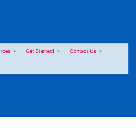
rces
Get Started!
Contact Us