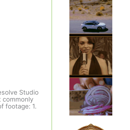
esolve Studio
ost commonly
f footage: 1.