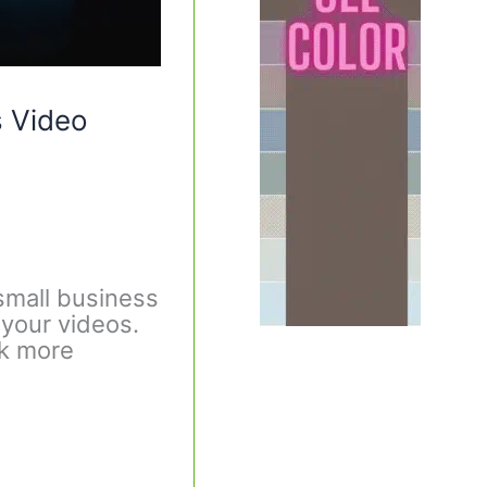
s Video
small business
 your videos.
ok more