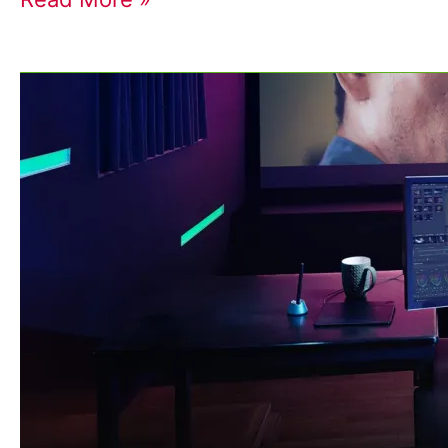
The
Importance
of
Color
Correction
and
Grading
in
Your
Small
Business
Video
Projects