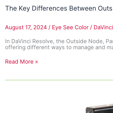
The Key Differences Between Outsi
August 17, 2024
/
Eye See Color
/
DaVinci
In DaVinci Resolve, the Outside Node, Pa
offering different ways to manage and ma
Read More »
Video
Formats
Compatible
with
DaVinci