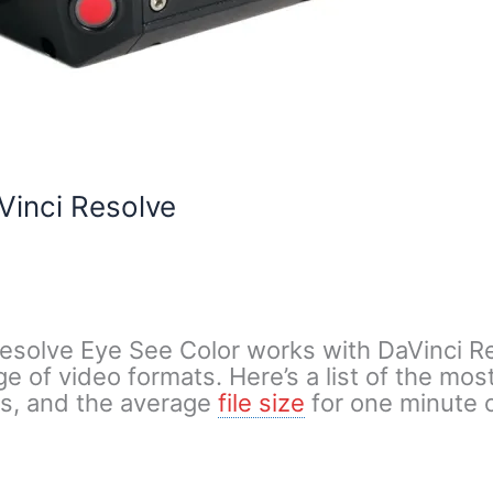
Vinci Resolve
esolve Eye See Color works with DaVinci R
e of video formats. Here’s a list of the m
es, and the average
file size
for one minute o