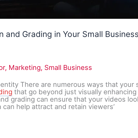
n and Grading in Your Small Busines
or
,
Marketing
,
Small Business
dentity There are numerous ways that your 
ding
that go beyond just visually enhancing
 and grading can ensure that your videos lo
 can help attract and retain viewers’