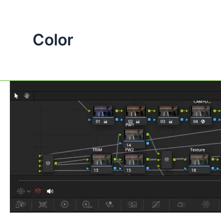
Color
The
Key
Differences
Between
Outside,
Parallel,
and
Layer
Nodes
in
DaVinci
Resolve