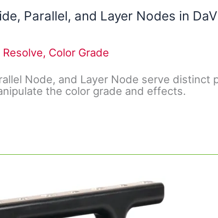
de, Parallel, and Layer Nodes in DaV
 Resolve
,
Color Grade
rallel Node, and Layer Node serve distinct
nipulate the color grade and effects.