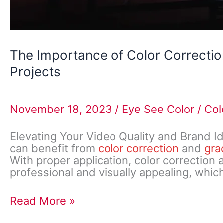
The Importance of Color Correctio
Projects
November 18, 2023
/
Eye See Color
/
Col
Elevating Your Video Quality and Brand I
can benefit from
color correction
and
gra
With proper application, color correction
professional and visually appealing, which
Read More »