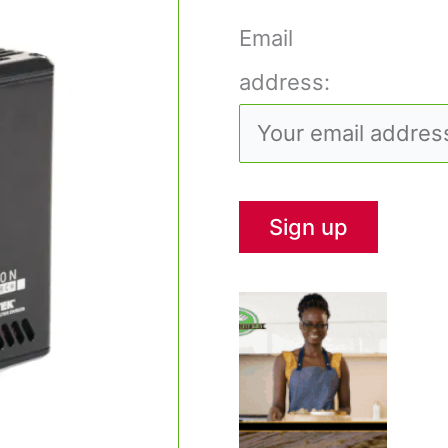
Email
address: