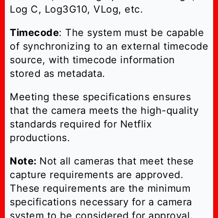
Log C, Log3G10, VLog, etc.
Timecode
: The system must be capable
of synchronizing to an external timecode
source, with timecode information
stored as metadata.
Meeting these specifications ensures
that the camera meets the high-quality
standards required for Netflix
productions.
Note:
Not all cameras that meet these
capture requirements are approved.
These requirements are the minimum
specifications necessary for a camera
system to be considered for approval.