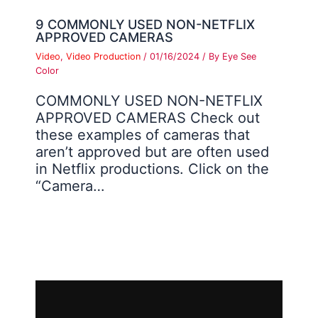
9 COMMONLY USED NON-NETFLIX
APPROVED CAMERAS
Video
,
Video Production
/
01/16/2024
/ By
Eye See
Color
COMMONLY USED NON-NETFLIX
APPROVED CAMERAS Check out
these examples of cameras that
aren’t approved but are often used
in Netflix productions. Click on the
“Camera…