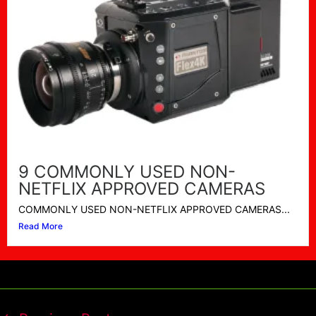
9 COMMONLY USED NON-
NETFLIX APPROVED CAMERAS
COMMONLY USED NON-NETFLIX APPROVED CAMERAS...
Read More