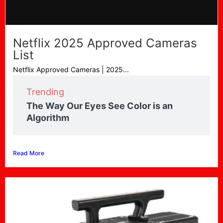
Netflix 2025 Approved Cameras
List
Netflix Approved Cameras | 2025...
Trending
The Way Our Eyes See Color is an
Algorithm
Read More