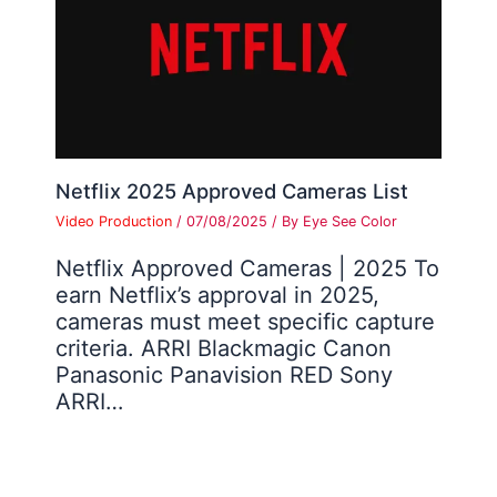
Netflix 2025 Approved Cameras List
Video Production
/
07/08/2025
/ By
Eye See Color
Netflix Approved Cameras | 2025 To
earn Netflix’s approval in 2025,
cameras must meet specific capture
criteria. ARRI Blackmagic Canon
Panasonic Panavision RED Sony
ARRI…