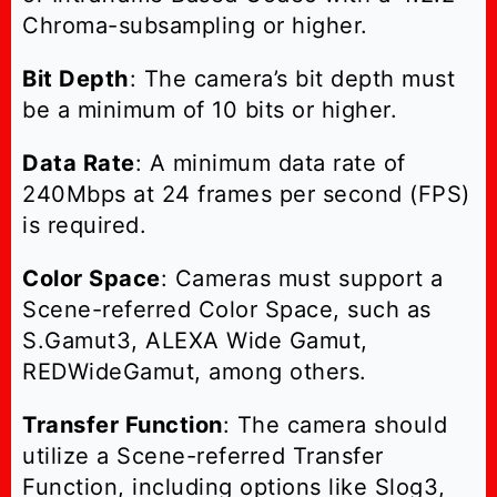
Chroma-subsampling or higher.
Bit Depth
: The camera’s bit depth must
be a minimum of 10 bits or higher.
Data Rate
: A minimum data rate of
240Mbps at 24 frames per second (FPS)
is required.
Color Space
: Cameras must support a
Scene-referred Color Space, such as
S.Gamut3, ALEXA Wide Gamut,
REDWideGamut, among others.
Transfer Function
: The camera should
utilize a Scene-referred Transfer
Function, including options like Slog3,