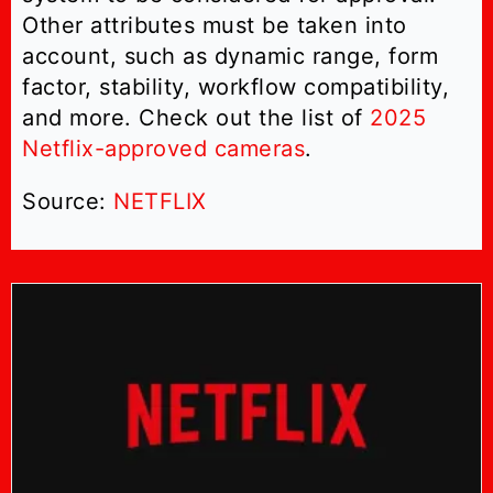
Other attributes must be taken into
account, such as dynamic range, form
factor, stability, workflow compatibility,
and more. Check out the list of
2025
Netflix-approved cameras
.
Source:
NETFLIX