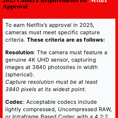
Approval
To earn Netflix’s approval in 2025,
cameras must meet specific capture
criteria.
These criteria are as follows:
Resolution
: The camera must feature a
genuine 4K UHD sensor, capturing
images at 3840 photosites in width
(spherical).
Capture resolution must be at least
3840 pixels at its widest point.
Codec
: Acceptable codecs include
lightly compressed, Uncompressed RAW,
or Intraframe Based Codec with a 4:2:2