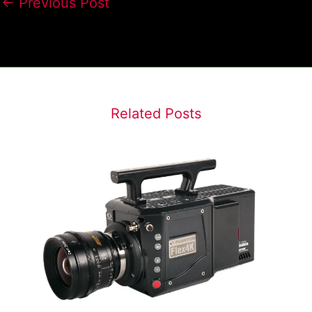
←
Previous Post
Related Posts