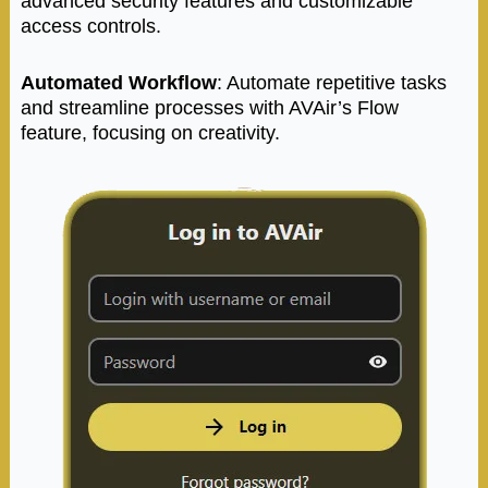
advanced security features and customizable
access controls.
Automated Workflow
: Automate repetitive tasks
and streamline processes with AVAir’s Flow
feature, focusing on creativity.