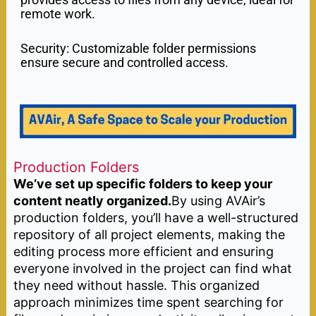
remote work.
Security: Customizable folder permissions
ensure secure and controlled access.
Production Folders
We’ve set up specific folders to keep your
content neatly organized.
By using AVAir’s
production folders, you’ll have a well-structured
repository of all project elements, making the
editing process more efficient and ensuring
everyone involved in the project can find what
they need without hassle. This organized
approach minimizes time spent searching for