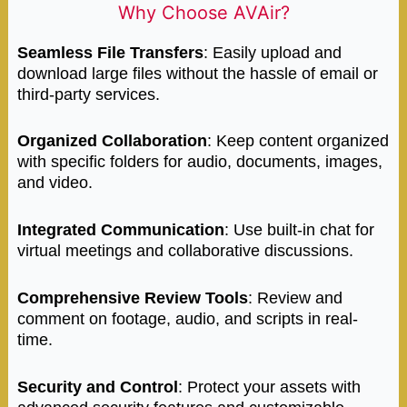
Why Choose AVAir?
Seamless File Transfers
: Easily upload and
download large files without the hassle of email or
third-party services.
Organized Collaboration
: Keep content organized
with specific folders for audio, documents, images,
and video.
Integrated Communication
: Use built-in chat for
virtual meetings and collaborative discussions.
Comprehensive Review Tools
: Review and
comment on footage, audio, and scripts in real-
time.
Security and Control
: Protect your assets with