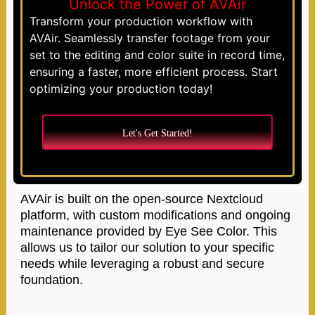
Unlock the Power of AVAir
Transform your production workflow with
AVAir. Seamlessly transfer footage from your
set to the editing and color suite in record time,
ensuring a faster, more efficient process. Start
optimizing your production today!
Let's Get Started!
AVAir is built on the open-source Nextcloud
platform, with custom modifications and ongoing
maintenance provided by Eye See Color. This
allows us to tailor our solution to your specific
needs while leveraging a robust and secure
foundation.