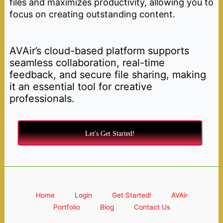
files and maximizes productivity, allowing you to
focus on creating outstanding content.
AVAir’s cloud-based platform supports
seamless collaboration, real-time
feedback, and secure file sharing, making
it an essential tool for creative
professionals.
Let's Get Started!
Home
Login
Get Started!
AVAir
Portfolio
Blog
Contact Us