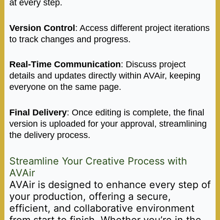
at every step.
Version Control
: Access different project iterations
to track changes and progress.
Real-Time Communication
: Discuss project
details and updates directly within AVAir, keeping
everyone on the same page.
Final Delivery
: Once editing is complete, the final
version is uploaded for your approval, streamlining
the delivery process.
Streamline Your Creative Process with
AVAir
AVAir is designed to enhance every step of
your production, offering a secure,
efficient, and collaborative environment
from start to finish. Whether you’re in the