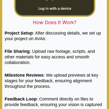
How Does It Work?
Project Setup
: After discussing details, we set up
your project on AVAir.
File Sharing
: Upload raw footage, scripts, and
other materials for easy access and smooth
collaboration.
Milestone Reviews
: We upload previews at key
stages for your feedback, ensuring alignment
throughout the process.
Feedback Loop
: Comment directly on files to
provide feedback, ensuring your vision is captured