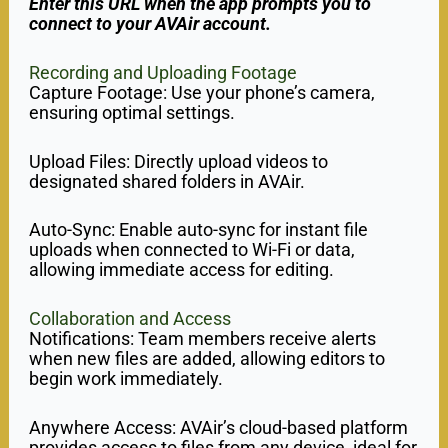
Enter this URL when the app prompts you to
connect to your AVAir account.
Recording and Uploading Footage
Capture Footage: Use your phone’s camera,
ensuring optimal settings.
Upload Files: Directly upload videos to
designated shared folders in AVAir.
Auto-Sync: Enable auto-sync for instant file
uploads when connected to Wi-Fi or data,
allowing immediate access for editing.
Collaboration and Access
Notifications: Team members receive alerts
when new files are added, allowing editors to
begin work immediately.
Anywhere Access: AVAir’s cloud-based platform
provides access to files from any device, ideal for