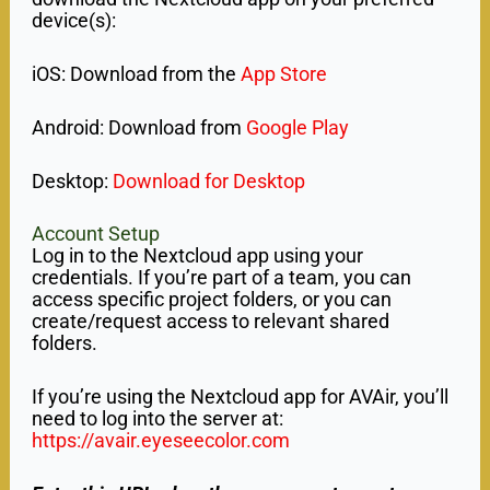
device(s):
iOS: Download from the
App Store
Android: Download from
Google Play
Desktop:
Download for Desktop
Account Setup
Log in to the Nextcloud app using your
credentials. If you’re part of a team, you can
access specific project folders, or you can
create/request access to relevant shared
folders.
If you’re using the Nextcloud app for AVAir, you’ll
need to log into the server at:
https://avair.eyeseecolor.com