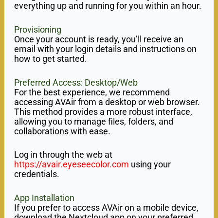
everything up and running for you within an hour.
Provisioning
Once your account is ready, you’ll receive an
email with your login details and instructions on
how to get started.
Preferred Access: Desktop/Web
For the best experience, we recommend
accessing AVAir from a desktop or web browser.
This method provides a more robust interface,
allowing you to manage files, folders, and
collaborations with ease.
Log in through the web at
https://avair.eyeseecolor.com
using your
credentials.
App Installation
If you prefer to access AVAir on a mobile device,
download the Nextcloud app on your preferred