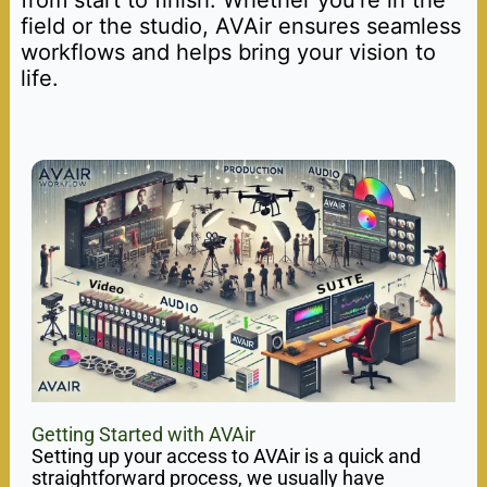
field or the studio, AVAir ensures seamless
workflows and helps bring your vision to
life.
Getting Started with AVAir
Setting up your access to AVAir is a quick and
straightforward process, we usually have