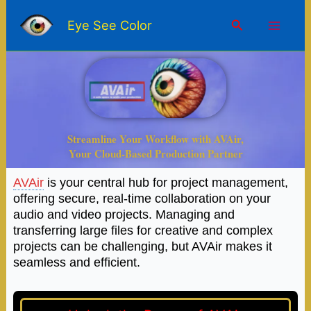
Skip
Mai
to
Search
Eye See Color
content
Men
Streamline Your Workflow with AVAir,
Your Cloud-Based Production Partner
AVAir
is your central hub for project management,
offering secure, real-time collaboration on your
audio and video projects. Managing and
transferring large files for creative and complex
projects can be challenging, but AVAir makes it
seamless and efficient.