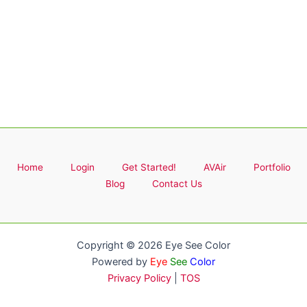
Home
Login
Get Started!
AVAir
Portfolio
Blog
Contact Us
Copyright © 2026 Eye See Color
Powered by
Eye
See
Color
Privacy Policy
|
TOS