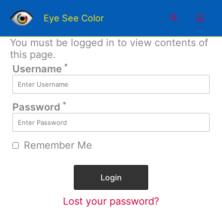
Skip
Mai
to
Search
Eye See Color
content
Men
You must be logged in to view contents of
this page.
*
Username
*
Password
Remember Me
Lost your password?