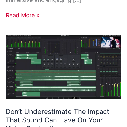
immersive and engaging […]
Read More »
Don’t
Underestimate
The
Impact
That
Sound
Can
Have
On
Your
Video
Don’t Underestimate The Impact
Content!
That Sound Can Have On Your