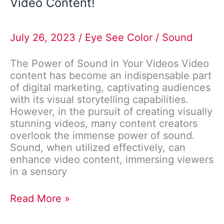
Video Content!
July 26, 2023
/
Eye See Color
/
Sound
The Power of Sound in Your Videos Video
content has become an indispensable part
of digital marketing, captivating audiences
with its visual storytelling capabilities.
However, in the pursuit of creating visually
stunning videos, many content creators
overlook the immense power of sound.
Sound, when utilized effectively, can
enhance video content, immersing viewers
in a sensory
Read More »