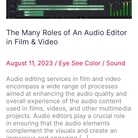
in
Film
&
Video
The Many Roles of An Audio Editor
in Film & Video
August 11, 2023
/
Eye See Color
/
Sound
Audio editing services in film and video
encompass a wide range of processes
aimed at enhancing the audio quality and
overall experience of the audio content
used in films, videos, and other multimedia
projects. Audio editors play a crucial role
in ensuring that the audio elements
complement the visuals and create an