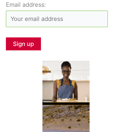
Email address: