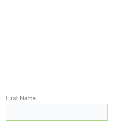
First Name