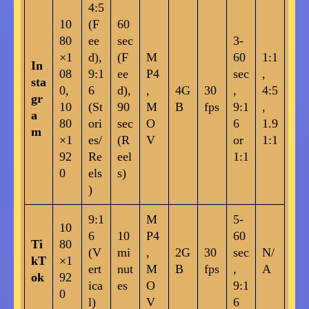
4:5
10
(F
60
80
ee
sec
3-
×1
d),
(F
M
60
1:1
In
08
9:1
ee
P4
sec
,
sta
0,
6
d),
,
4G
30
,
4:5
gr
10
(St
90
M
B
fps
9:1
,
a
80
ori
sec
O
6
1.9
m
×1
es/
(R
V
or
1:1
92
Re
eel
1:1
0
els
s)
)
9:1
M
5-
10
6
10
P4
60
Ti
80
(V
mi
,
2G
30
sec
N/
kT
×1
ert
nut
M
B
fps
,
A
ok
92
ica
es
O
9:1
0
l)
V
6