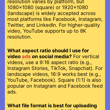
resolution varies by platform, but
1080×1080 (square) or 1920×1080
(landscape) is widely accepted across
most platforms like Facebook, Instagram,
Twitter, and LinkedIn. For higher-quality
video, YouTube supports up to 8K
resolution.
What aspect ratio should I use for
video
ads
on social media?
For vertical
videos, use a 9:16 aspect ratio (e.g.,
Instagram Stories, TikTok, Snapchat). For
landscape videos, 16:9 works best (e.g.,
YouTube, Facebook). Square (1:1) is also
popular on Instagram and Facebook feed
ads.
What file format is best for uploading