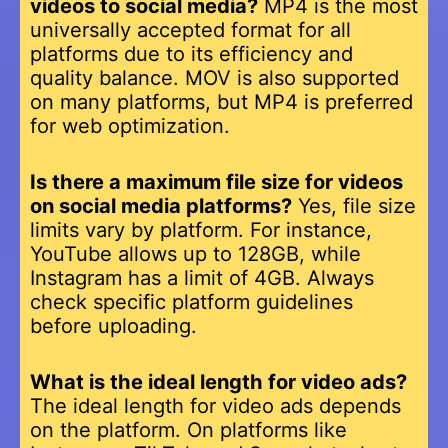
videos to social media?
MP4 is the most
universally accepted format for all
platforms due to its efficiency and
quality balance. MOV is also supported
on many platforms, but MP4 is preferred
for web optimization.
Is there a maximum file size for videos
on social media platforms?
Yes, file size
limits vary by platform. For instance,
YouTube allows up to 128GB, while
Instagram has a limit of 4GB. Always
check specific platform guidelines
before uploading.
What is the ideal length for video ads?
The ideal length for video ads depends
on the platform. On platforms like