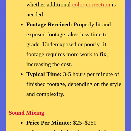
whether additional
color correction
is
needed.
Footage Received:
Properly lit and
exposed footage takes less time to
grade. Underexposed or poorly lit
footage requires more work to fix,
increasing the cost.
Typical Time:
3-5 hours per minute of
finished footage, depending on the style
and complexity.
Sound Mixing
Price Per Minute:
$25–$250