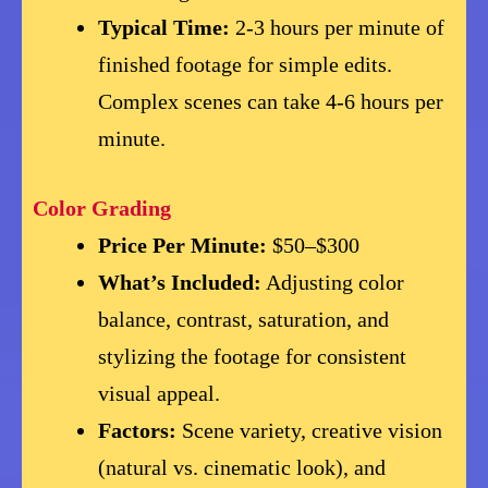
Typical Time:
2-3 hours per minute of
finished footage for simple edits.
Complex scenes can take 4-6 hours per
minute.
Color Grading
Price Per Minute:
$50–$300
What’s Included:
Adjusting color
balance, contrast, saturation, and
stylizing the footage for consistent
visual appeal.
Factors:
Scene variety, creative vision
(natural vs. cinematic look), and