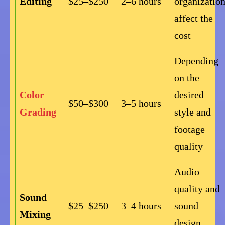
Editing
$25–$250
2–6 hours
organizatio
affect the
cost
Depending
on the
Color
desired
$50–$300
3–5 hours
Grading
style and
footage
quality
Audio
quality and
Sound
$25–$250
3–4 hours
sound
Mixing
design