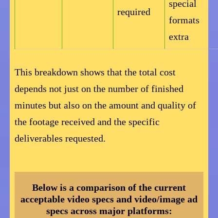
special
required
formats
extra
This breakdown shows that the total cost
depends not just on the number of finished
minutes but also on the amount and quality of
the footage received and the specific
deliverables requested.
Below is a comparison of the current
acceptable video specs and video/image ad
specs across major platforms: