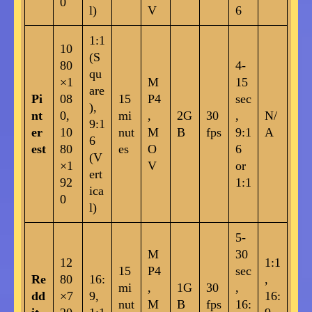
0
l)
V
6
1:1
10
(S
80
4-
qu
×1
M
15
are
Pi
08
15
P4
sec
),
nt
0,
mi
,
2G
30
,
N/
9:1
er
10
nut
M
B
fps
9:1
A
6
est
80
es
O
6
(V
×1
V
or
ert
92
1:1
ica
0
l)
5-
M
30
12
1:1
15
P4
sec
Re
80
16:
,
mi
,
1G
30
,
dd
×7
9,
16:
nut
M
B
fps
16: