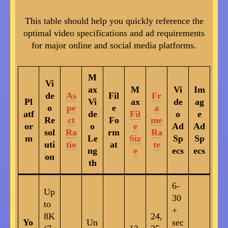
This table should help you quickly reference the
optimal video specifications and ad requirements
for major online and social media platforms.
M
Vi
ax
M
Vi
Im
de
As
Fil
Fr
Pl
Vi
ax
de
ag
o
pe
e
a
atf
de
Fil
o
e
Re
ct
Fo
me
or
o
e
Ad
Ad
sol
Ra
rm
Ra
m
Le
Siz
Sp
Sp
uti
tio
at
te
ng
e
ecs
ecs
on
th
6-
Up
30
to
+
8K
24,
Yo
Un
sec