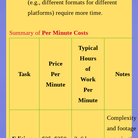
(e.g., different formats for different
platforms) require more time.
Summary of
Per Minute Costs
Typical
Hours
Price
of
Task
Per
Notes
Work
Minute
Per
Minute
Complexity
and footage