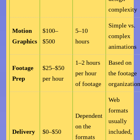
complexity
Simple vs.
Motion
$100–
5–10
complex
Graphics
$500
hours
animations
1–2 hours
Based on
Footage
$25–$50
per hour
the footage
Prep
per hour
of footage
organizatio
Web
formats
Dependent
usually
on the
Delivery
$0–$50
included,
formats