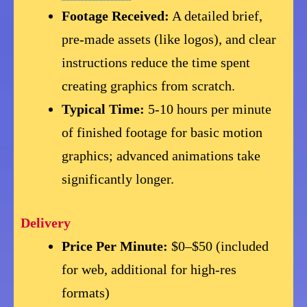
Footage Received:
A detailed brief,
pre-made assets (like logos), and clear
instructions reduce the time spent
creating graphics from scratch.
Typical Time:
5-10 hours per minute
of finished footage for basic motion
graphics; advanced animations take
significantly longer.
Delivery
Price Per Minute:
$0–$50 (included
for web, additional for high-res
formats)