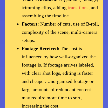
trimming clips, adding
transitions
, and
assembling the timeline.
Factors:
Number of cuts, use of B-roll,
complexity of the scene, multi-camera
setups.
Footage Received:
The cost is
influenced by how well-organized the
footage is. If footage arrives labeled,
with clear shot logs, editing is faster
and cheaper. Unorganized footage or
large amounts of redundant content
may require more time to sort,
increasing the cost.