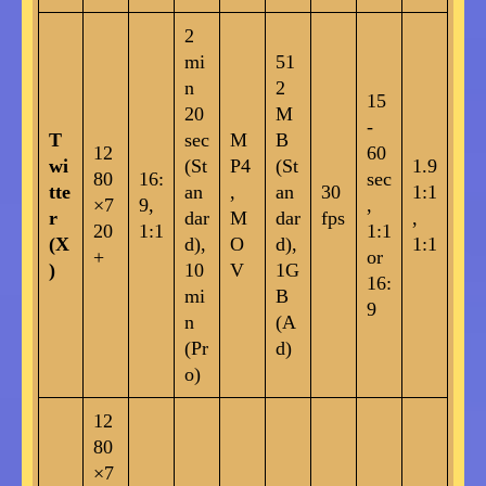
2
mi
51
n
2
15
20
M
-
T
sec
M
B
12
60
wi
(St
P4
(St
1.9
80
16:
sec
tte
an
,
an
30
1:1
×7
9,
,
r
dar
M
dar
fps
,
20
1:1
1:1
(X
d),
O
d),
1:1
+
or
)
10
V
1G
16:
mi
B
9
n
(A
(Pr
d)
o)
12
80
×7