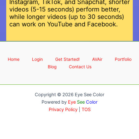
Instagram, TikTok, and Snapchat, shorter
videos (5-15 seconds) perform better,
while longer videos (up to 30 seconds)
can work on YouTube and Facebook.
Home
Login
Get Started!
AVAir
Portfolio
Blog
Contact Us
Copyright © 2026 Eye See Color
Powered by
Eye
See
Color
Privacy Policy
|
TOS