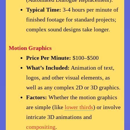
Typical Time:
3-4 hours per minute of
finished footage for standard projects;
complex sound designs take longer.
Motion Graphics
Price Per Minute:
$100–$500
What’s Included:
Animation of text,
logos, and other visual elements, as
well as any complex 2D or 3D graphics.
Factors:
Whether the motion graphics
are simple (like
lower thirds
) or involve
intricate 3D animations and
compositing
.