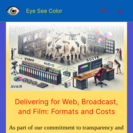
Skip
Mai
to
Search
Eye See Color
content
Men
Delivering for Web, Broadcast,
and Film: Formats and Costs
As part of our commitment to transparency and