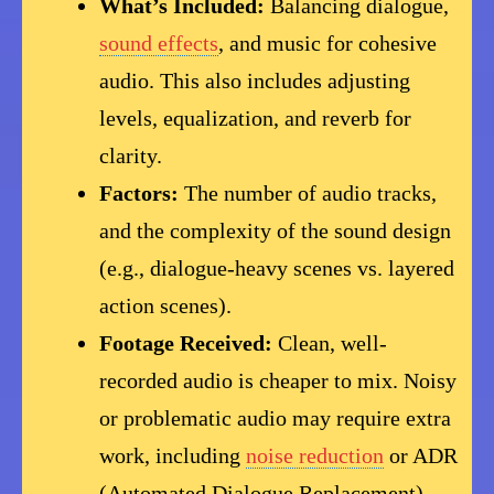
What’s Included:
Balancing dialogue,
sound effects
, and music for cohesive
audio. This also includes adjusting
levels, equalization, and reverb for
clarity.
Factors:
The number of audio tracks,
and the complexity of the sound design
(e.g., dialogue-heavy scenes vs. layered
action scenes).
Footage Received:
Clean, well-
recorded audio is cheaper to mix. Noisy
or problematic audio may require extra
work, including
noise reduction
or ADR
(Automated Dialogue Replacement).