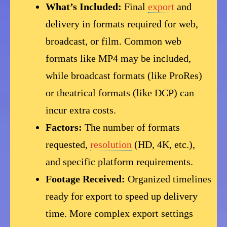
What’s Included:
Final
export
and
delivery in formats required for web,
broadcast, or film. Common web
formats like MP4 may be included,
while broadcast formats (like ProRes)
or theatrical formats (like DCP) can
incur extra costs.
Factors:
The number of formats
requested,
resolution
(HD, 4K, etc.),
and specific platform requirements.
Footage Received:
Organized timelines
ready for export to speed up delivery
time. More complex export settings