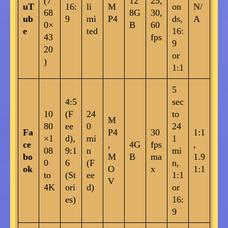
(7
12
25,
uT
16:
li
M
on
N/
68
8G
30,
ub
9
mi
P4
ds,
A
0×
B
60
e
ted
16:
43
fps
9
20
or
)
1:1
5
4:5
sec
10
(F
24
to
M
80
ee
0
24
Fa
P4
30
1:1
×1
d),
mi
1
ce
,
4G
fps
,
08
9:1
n
mi
bo
M
B
ma
1.9
0
6
(F
n,
ok
O
x
1:1
to
(St
ee
1:1
V
4K
ori
d)
or
es)
16:
9