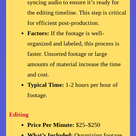
syncing audio to ensure it’s ready for
the editing timeline. This step is critical
for efficient post-production.
Factors:
If the footage is well-
organized and labeled, this process is
faster. Unsorted footage or large
amounts of material increase the time
and cost.
Typical Time:
1-2 hours per hour of
footage.
Editing
Price Per Minute:
$25–$250
What’s Included:
Organizing footage,