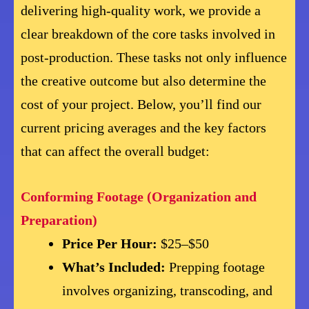
delivering high-quality work, we provide a
clear breakdown of the core tasks involved in
post-production. These tasks not only influence
the creative outcome but also determine the
cost of your project. Below, you’ll find our
current pricing averages and the key factors
that can affect the overall budget:
Conforming Footage (Organization and
Preparation)
Price Per Hour:
$25–$50
What’s Included:
Prepping footage
involves organizing, transcoding, and