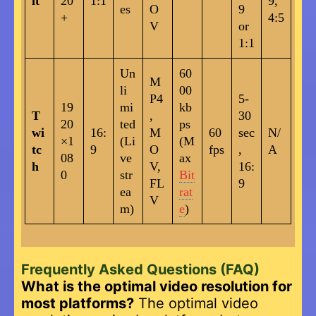
it
20
1:1
9,
es
O
9
+
4:5
V
or
1:1
Un
60
M
li
00
P4
5-
19
mi
kb
T
,
30
20
ted
ps
wi
16:
M
60
sec
N/
×1
(Li
(M
tc
9
O
fps
,
A
08
ve
ax
h
V,
16:
0
str
Bit
FL
9
ea
rat
V
m)
e
)
Frequently Asked Questions (FAQ)
What is the optimal video resolution for
most platforms?
The optimal video