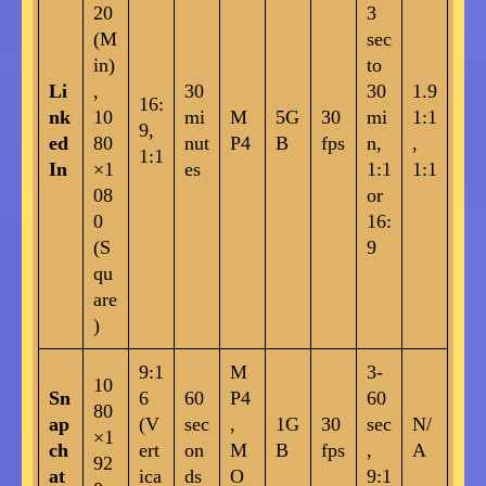
20
3
(M
sec
in)
to
Li
,
30
30
1.9
16:
nk
10
mi
M
5G
30
mi
1:1
9,
ed
80
nut
P4
B
fps
n,
,
1:1
In
×1
es
1:1
1:1
08
or
0
16:
(S
9
qu
are
)
9:1
M
3-
10
Sn
6
60
P4
60
80
ap
(V
sec
,
1G
30
sec
N/
×1
ch
ert
on
M
B
fps
,
A
92
at
ica
ds
O
9:1