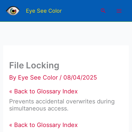
Skip
Mai
to
Search
Eye See Color
content
Men
File Locking
By
Eye See Color
/
08/04/2025
« Back to Glossary Index
Prevents accidental overwrites during
simultaneous access.
« Back to Glossary Index