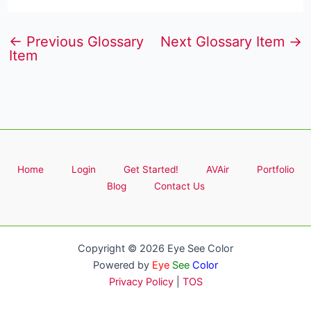
←
Previous Glossary
Next Glossary Item
→
Item
Home
Login
Get Started!
AVAir
Portfolio
Blog
Contact Us
Copyright © 2026 Eye See Color
Powered by
Eye
See
Color
Privacy Policy
|
TOS