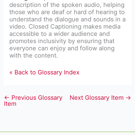
description of the spoken audio, helping
those who are deaf or hard of hearing to
understand the dialogue and sounds in a
video. Closed Captioning makes media
accessible to a wider audience and
promotes inclusivity by ensuring that
everyone can enjoy and follow along
with the content.
« Back to Glossary Index
←
Previous Glossary
Next Glossary Item
→
Item