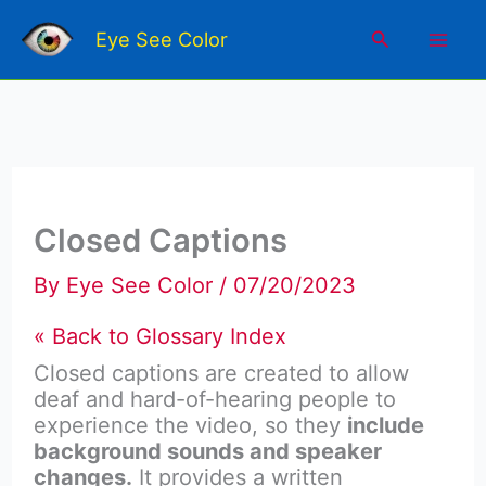
Skip
Mai
to
Search
Eye See Color
content
Men
Closed Captions
By
Eye See Color
/
07/20/2023
« Back to Glossary Index
Closed captions
are created to allow
deaf and hard-of-hearing people to
experience the video, so they
include
background
sounds and speaker
changes.
It provides a written