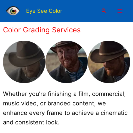
Skip
Mai
to
Search
Eye See Color
content
Men
Color Grading Services
Whether you’re finishing a film, commercial,
music video, or branded content, we
enhance every frame to achieve a cinematic
and consistent look.