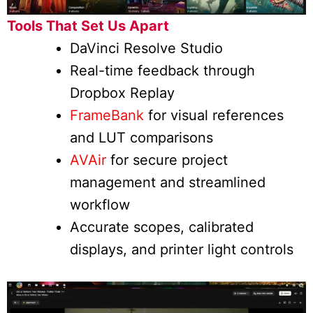
Tools That Set Us Apart
DaVinci Resolve Studio
Real-time feedback through
Dropbox Replay
FrameBank
for visual references
and LUT comparisons
AVAir
for secure project
management and streamlined
workflow
Accurate scopes, calibrated
displays, and printer light controls