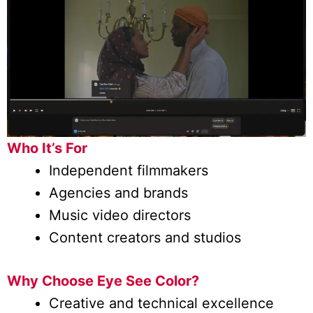
Who It’s For
Independent filmmakers
Agencies and brands
Music video directors
Content creators and studios
Why Choose Eye See Color?
Creative and technical excellence