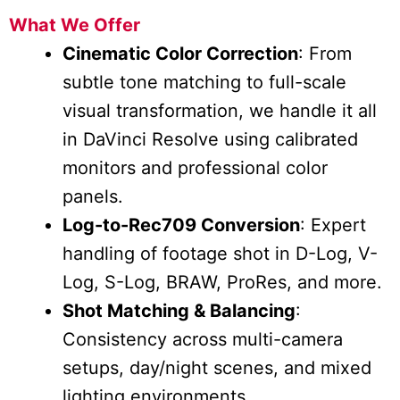
What We Offer
Cinematic Color Correction
: From
subtle tone matching to full-scale
visual transformation, we handle it all
in DaVinci Resolve using calibrated
monitors and professional color
panels.
Log-to-Rec709 Conversion
: Expert
handling of footage shot in D-Log, V-
Log, S-Log, BRAW, ProRes, and more.
Shot Matching & Balancing
:
Consistency across multi-camera
setups, day/night scenes, and mixed
lighting environments.