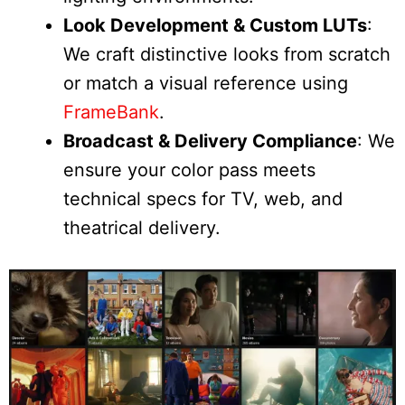
Look Development & Custom LUTs
:
We craft distinctive looks from scratch
or match a visual reference using
FrameBank
.
Broadcast & Delivery Compliance
: We
ensure your color pass meets
technical specs for TV, web, and
theatrical delivery.