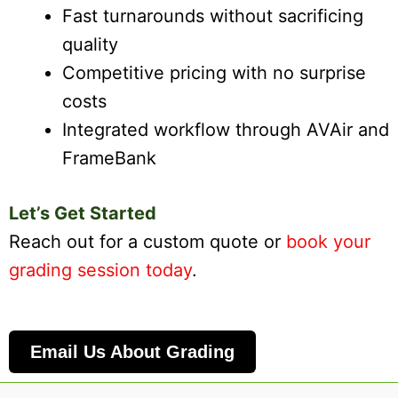
Fast turnarounds without sacrificing
quality
Competitive pricing with no surprise
costs
Integrated workflow through AVAir and
FrameBank
Let’s Get Started
Reach out for a custom quote or
book your
grading session today
.
Email Us About Grading