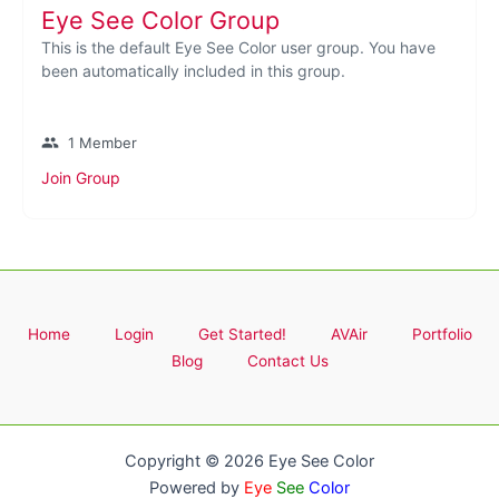
Eye See Color Group
This is the default Eye See Color user group. You have
been automatically included in this group.
group
1 Member
Join Group
Home
Login
Get Started!
AVAir
Portfolio
Blog
Contact Us
Copyright © 2026 Eye See Color
Powered by
Eye
See
Color